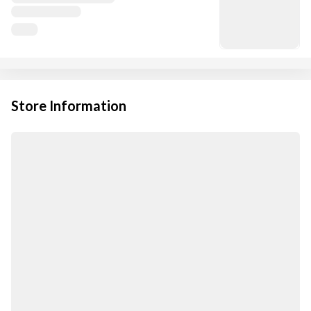
Store Information