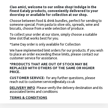
Ciao amici, welcome to our online shop! Indulge in the
finest Eataly products, conveniently delivered to your
doorstep or available for collection at our shop.
Choose between food & drink bundles, perfect for sending to
someone special. From pasta to olive oils, spreads, wine and
biscuits, choose from a wide selection of produce.
To collect your order at our store, simply choose a suitable
time slot that works best for you.
*Same Day order is only available for Collection
We have implemented limit orders for our products. If you wish
to place an order exceeding these limits, please contact our
customer service for assistance.
*PRODUCTS THAT ARE OUT OF STOCK MAY BE
REPLACED WITH OTHERS OF THE SAME OR HIGHER
PRICE.
CUSTOMER SERVICE:
for any further questions, please
reach out to customer.service@eataly.co.uk
DELIVERY INFO
Please verify the delivery destination and its
associated terms and conditions
TERMS & CONDITIONS