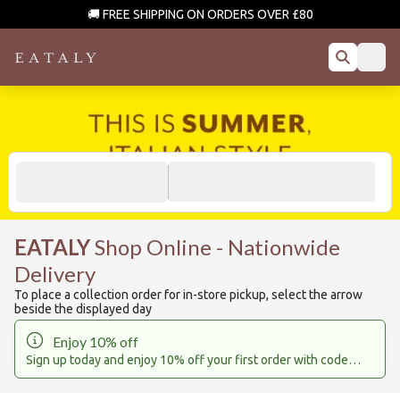
🚚 FREE SHIPPING ON ORDERS OVER £80
EATALY
Shop Online - Nationwide
Delivery
To place a collection order for in-store pickup, select the arrow
beside the displayed day
Enjoy 10% off
Sign up today and enjoy 10% off your first order with code
EATALY10
*(Gift cards and sale items are excluded)