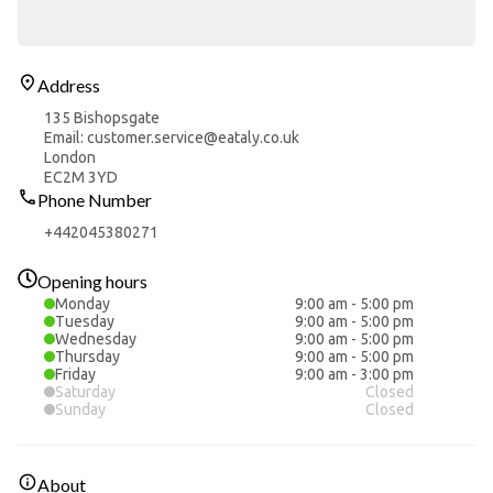
Address
135 Bishopsgate
Email: customer.service@eataly.co.uk
London
EC2M 3YD
Phone Number
+442045380271
Opening hours
Monday
9:00 am
-
5:00 pm
Tuesday
9:00 am
-
5:00 pm
Wednesday
9:00 am
-
5:00 pm
Thursday
9:00 am
-
5:00 pm
Friday
9:00 am
-
3:00 pm
Saturday
Closed
Sunday
Closed
About