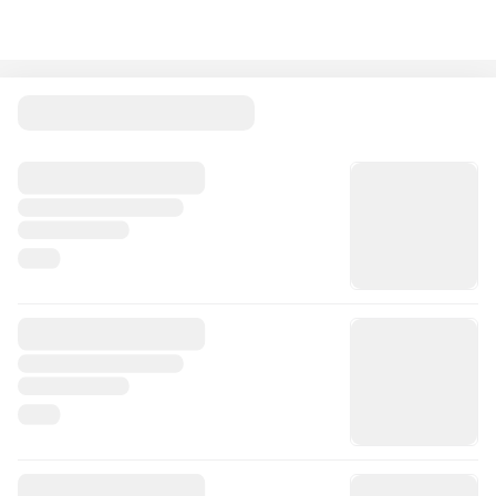
Spend £100 or more and get a FREE Eataly Soma Bottle.
A stylish, sustainable 480ml glass bottle with a leak-proof
bamboo cap perfect for on the go.